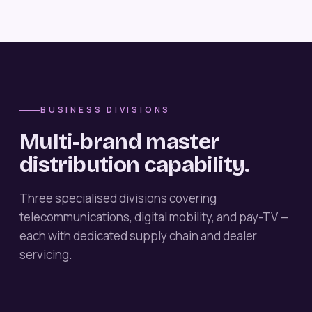
BUSINESS DIVISIONS
Multi-brand master
distribution capability.
Three specialised divisions covering
telecommunications, digital mobility, and pay-TV —
each with dedicated supply chain and dealer
servicing.