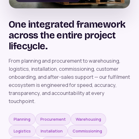
One integrated framework
across the entire project
lifecycle.
From planning and procurement to warehousing,
logistics, installation, commissioning, customer
onboarding, and after-sales support — our fulfilment
ecosystem is engineered for speed, accuracy,
transparency, and accountability at every
touchpoint.
Planning
Procurement
Warehousing
Logistics
Installation
Commissioning