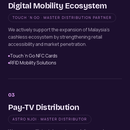
Digital Mobility Ecosystem
TOUCH ’N GO · MASTER DISTRIBUTION PARTNER
We actively support the expansion of Malaysia’s
cashless ecosystem by strengthening retail
accessibility and market penetration.
Touch ’n Go NFC Cards
RFID Mobility Solutions
03
Pay-TV Distribution
ASTRO NJOI · MASTER DISTRIBUTOR