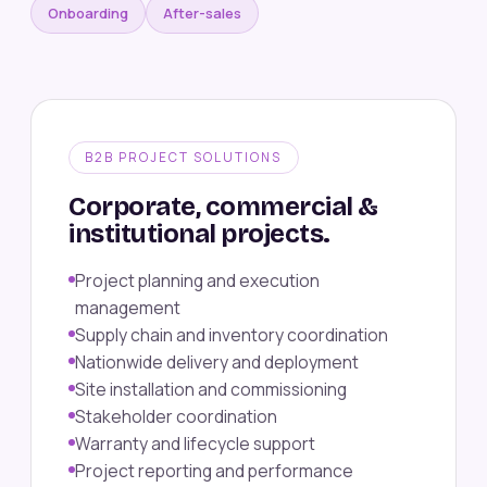
Onboarding
After-sales
B2B PROJECT SOLUTIONS
Corporate, commercial &
institutional projects.
Project planning and execution
management
Supply chain and inventory coordination
Nationwide delivery and deployment
Site installation and commissioning
Stakeholder coordination
Warranty and lifecycle support
Project reporting and performance