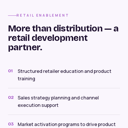
RETAIL ENABLEMENT
More than distribution — a
retail development
partner.
Structured retailer education and product
01
training
Sales strategy planning and channel
02
execution support
Market activation programs to drive product
03