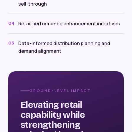
sell-through
Retail performance enhancement initiatives
04
Data-informed distribution planning and
05
demand alignment
GROUND-LEVEL IMPACT
Elevating retail
capability while
strengthening