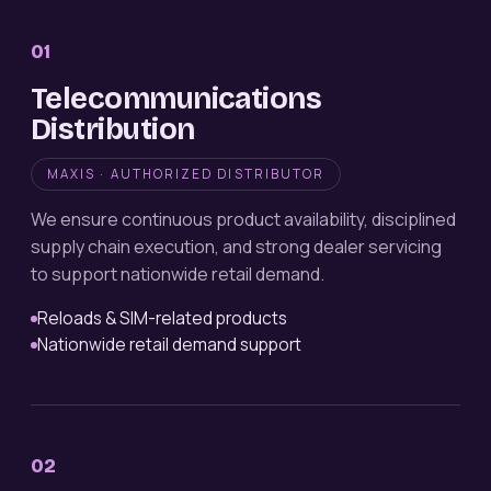
01
Telecommunications
Distribution
MAXIS · AUTHORIZED DISTRIBUTOR
We ensure continuous product availability, disciplined
supply chain execution, and strong dealer servicing
to support nationwide retail demand.
Reloads & SIM-related products
Nationwide retail demand support
02