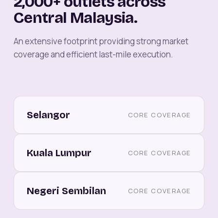
2,000+ outlets across
Central Malaysia.
An extensive footprint providing strong market
coverage and efficient last-mile execution.
Selangor
CORE COVERAGE
Kuala Lumpur
CORE COVERAGE
Negeri Sembilan
CORE COVERAGE