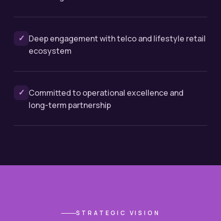
✓
Deep engagement with telco and lifestyle retail
ecosystem
✓
Committed to operational excellence and
long-term partnership
STRATEGIC VISION