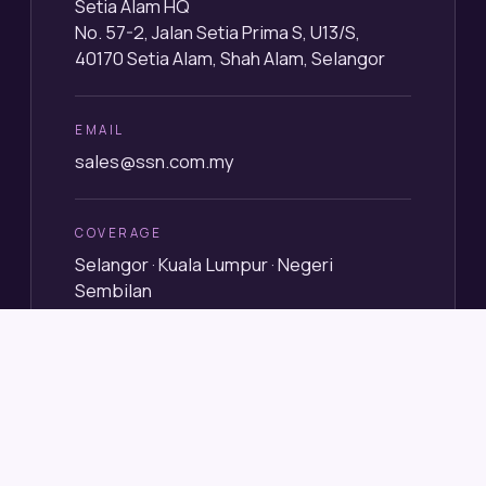
Setia Alam HQ
No. 57-2, Jalan Setia Prima S, U13/S,
40170 Setia Alam, Shah Alam, Selangor
EMAIL
sales@ssn.com.my
COVERAGE
Selangor · Kuala Lumpur · Negeri
Sembilan