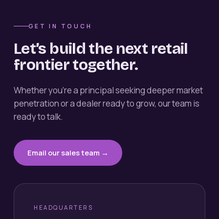
GET IN TOUCH
Let’s build the next retail
frontier together.
Whether you’re a principal seeking deeper market
penetration or a dealer ready to grow, our team is
ready to talk.
Email our sales team →
HEADQUARTERS