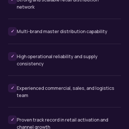
network
✓
Multi-brand master distribution capability
✓
High operational reliability and supply
consistency
✓
Experienced commercial, sales, and logistics
team
✓
Proven track record in retail activation and
channel growth