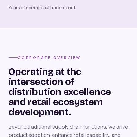
Years of operational track record
CORPORATE OVERVIEW
Operating at the
intersection of
distribution excellence
and retail ecosystem
development.
Beyond traditional supply chain functions, we drive
product adoption, enhance retail capability, and