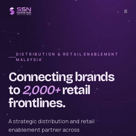
☰
DISTRIBUTION & RETAIL ENABLEMENT ·
MALAYSIA
Connecting brands
to
2,000+
retail
frontlines.
A strategic distribution and retail
enablement partner across