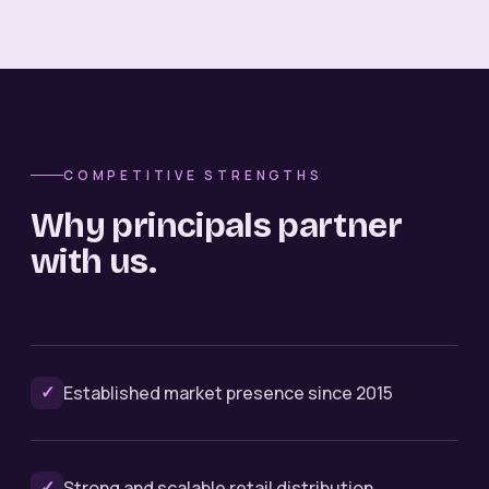
COMPETITIVE STRENGTHS
Why principals partner
with us.
✓
Established market presence since 2015
✓
Strong and scalable retail distribution