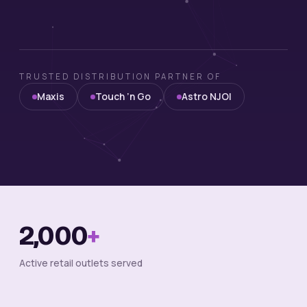
TRUSTED DISTRIBUTION PARTNER OF
Maxis
Touch ’n Go
Astro NJOI
2,000
+
Active retail outlets served