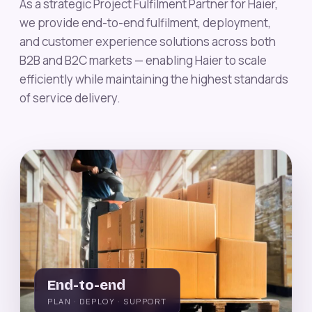
As a strategic Project Fulfilment Partner for Haier,
we provide end-to-end fulfilment, deployment,
and customer experience solutions across both
B2B and B2C markets — enabling Haier to scale
efficiently while maintaining the highest standards
of service delivery.
End-to-end
PLAN · DEPLOY · SUPPORT