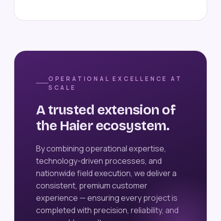
OPERATIONAL EXCELLENCE AT
SCALE
A trusted extension of
the Haier ecosystem.
By combining operational expertise,
technology-driven processes, and
nationwide field execution, we deliver a
consistent, premium customer
experience — ensuring every project is
completed with precision, reliability, and