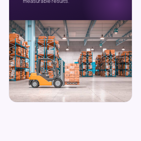
measurable results.