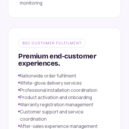
monitoring
B2C CUSTOMER FULFILMENT
Premium end-customer
experiences.
Nationwide order fulfilment
White-glove delivery services
Professional installation coordination
Product activation and onboarding
Warranty registration management
Customer support and service
coordination
After-sales experience management