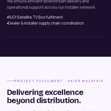
We ensure efficient downstream delivery and
operational support across our installer network.
NJOI Satellite TV Box fulfilment
Dealer & installer supply chain coordination
PROJECT FULFILMENT · HAIER MALAYSIA
Delivering excellence
beyond distribution.