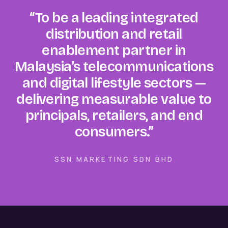
“To be a leading integrated
distribution and retail
enablement partner in
Malaysia’s telecommunications
and digital lifestyle sectors —
delivering measurable value to
principals, retailers, and end
consumers.”
SSN MARKETING SDN BHD