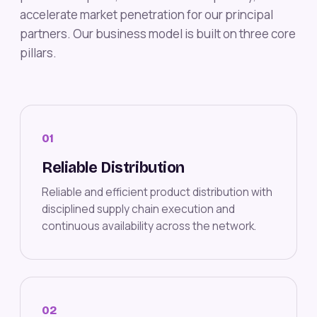
accelerate market penetration for our principal
partners. Our business model is built on three core
pillars.
01
Reliable Distribution
Reliable and efficient product distribution with
disciplined supply chain execution and
continuous availability across the network.
02