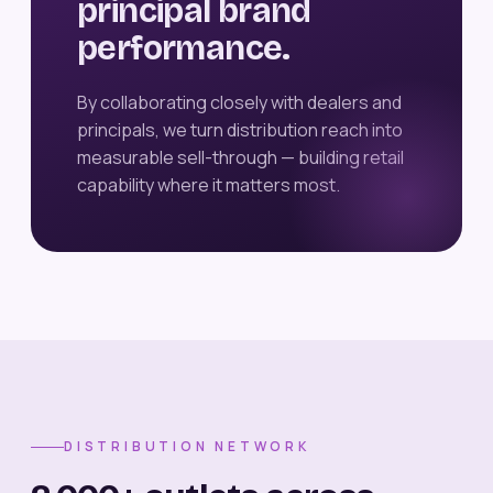
principal brand
performance.
By collaborating closely with dealers and
principals, we turn distribution reach into
measurable sell-through — building retail
capability where it matters most.
DISTRIBUTION NETWORK