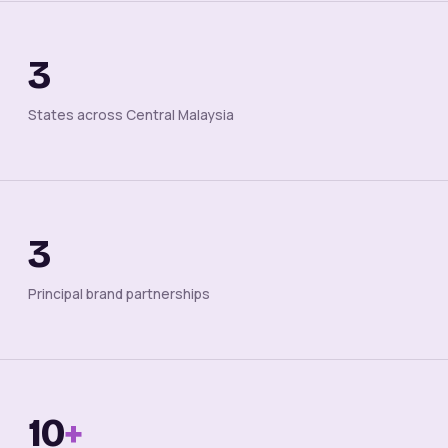
3
States across Central Malaysia
3
Principal brand partnerships
10
+