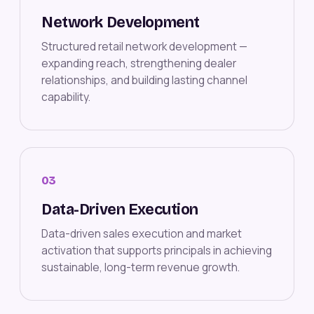
Network Development
Structured retail network development —
expanding reach, strengthening dealer
relationships, and building lasting channel
capability.
03
Data-Driven Execution
Data-driven sales execution and market
activation that supports principals in achieving
sustainable, long-term revenue growth.