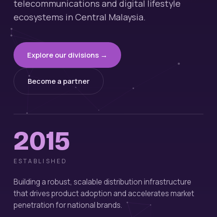
telecommunications and digital lifestyle
ecosystems in Central Malaysia.
Explore our divisions →
Become a partner
2015
ESTABLISHED
Building a robust, scalable distribution infrastructure
that drives product adoption and accelerates market
penetration for national brands.